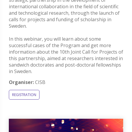
strategic partnership in the development of
international collaboration in the field of scientific
and technological research, through the launch of
calls for projects and funding of scholarship in
Sweden.
In this webinar, you will learn about some
successful cases of the Program and get more
information about the 10th Joint Call for Projects of
this partnership, aimed at researchers interested in
sandwich doctorates and post-doctoral fellowships
in Sweden.
Organiser:
CISB
REGISTRATION