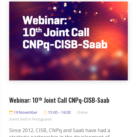
Webinar: 10
th
Joint Call CNPq-CISB-Saab
19 November
15:00 – 16:00
Online
Event held in Portuguese
Since 2012, CISB, CNPq and Saab have had a