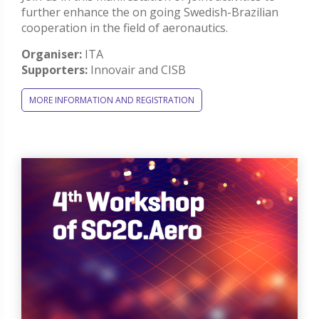
further enhance the on going Swedish-Brazilian
cooperation in the field of aeronautics.
Organiser:
ITA
Supporters:
Innovair and CISB
MORE INFORMATION AND REGISTRATION