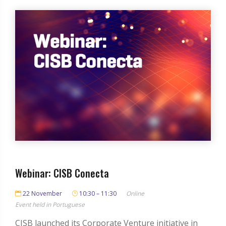
Webinar: CISB Conecta
22 November
10:30 – 11:30
Online
Event held in Portuguese
CISB launched its Corporate Venture initiative in