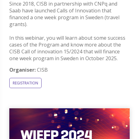
Since 2018, CISB in partnership with CNPq and
Saab have launched Calls of Innovation that
financed a one week program in Sweden (travel
grants).
In this webinar, you will learn about some success
cases of the Program and know more about the
CISB Call of innovation 15/2024 that will finance
one week program in Sweden in October 2025.
Organiser:
CISB
REGISTRATION