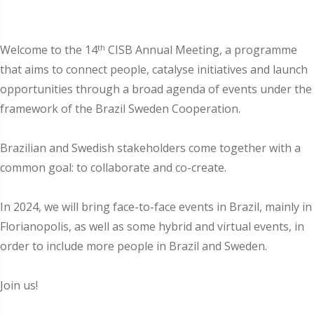
th
Welcome to the 14
CISB Annual Meeting, a programme
that aims to connect people, catalyse initiatives and launch
opportunities through a broad agenda of events under the
framework of the Brazil Sweden Cooperation.
Brazilian and Swedish stakeholders come together with a
common goal: to collaborate and co-create.
In 2024, we will bring face-to-face events in Brazil, mainly in
Florianopolis, as well as some hybrid and virtual events, in
order to include more people in Brazil and Sweden.
Join us!