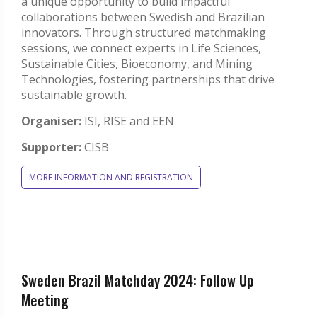
a unique opportunity to build impactful
collaborations between Swedish and Brazilian
innovators. Through structured matchmaking
sessions, we connect experts in Life Sciences,
Sustainable Cities, Bioeconomy, and Mining
Technologies, fostering partnerships that drive
sustainable growth.
Organiser:
ISI, RISE and EEN
Supporter:
CISB
MORE INFORMATION AND REGISTRATION
Sweden Brazil Matchday 2024: Follow Up
Meeting