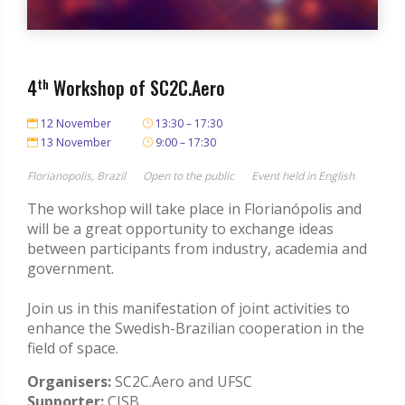
4
th
Workshop of SC2C.Aero
12 November
13:30 – 17:30
13 November
9:00 – 17:30
Florianopolis, Brazil
Open to the public
Event held in English
The workshop will take place in Florianópolis and
will be a great opportunity to exchange ideas
between participants from industry, academia and
government.
Join us in this manifestation of joint activities to
enhance the Swedish-Brazilian cooperation in the
field of space.
Organisers:
SC2C.Aero and UFSC
Supporter:
CISB