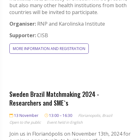
but also many other health institutions from both
countries will be invited to participate.
Organiser:
RNP and Karolinska Institute
Supporter:
CISB
MORE INFORMATION AND REGISTRATION
Sweden Brazil Matchmaking 2024 -
Researchers and SME`s
13 November
13:00 – 16:30
Florianopolis, Brazil
Open to the public
Event held in English
Join us in Florianópolis on November 13th, 2024 for