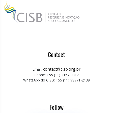
Contact
contact@cisb.org.br
Email:
Phone: +55 (11) 2157-0317
WhatsApp do CISB: +55 (11) 98971-2139
Follow