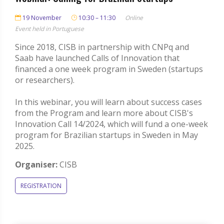
19 November
10:30 – 11:30
Online
Event held in Portuguese
Since 2018, CISB in partnership with CNPq and
Saab have launched Calls of Innovation that
financed a one week program in Sweden (startups
or researchers).
In this webinar, you will learn about success cases
from the Program and learn more about CISB's
Innovation Call 14/2024, which will fund a one-week
program for Brazilian startups in Sweden in May
2025.
Organiser:
CISB
REGISTRATION