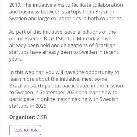
2019. The initiative aims to facilitate collaboration
and business between startups from Brazil or
Sweden and large corporations in both countries.
As part of this initiative, several editions of the
online Sweden Brazil Startup Matchday have
already been held and delegations of Brazilian
startups have already been to Sweden in recent
years.
In this webinar, you will have the opportunity to
learn more about the initiative, meet some
Brazilian startups that participated in the mission
to Sweden in September 2024 and learn how to
participate in online matchmaking with Swedish
startups in 2025.
Organiser:
CISB
REGISTRATION