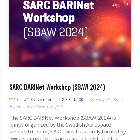
SARC BARINet Workshop (SBAW 2024)
18 and 19 November
8:30 – 12:00
Florianopolis, Brazil
Hybrid
Event held in English
The SARC BARINet Workshop (SBAW-2024) is
jointly organized by the Swedish Aerospace
Research Center, SARC, which is a body formed by
Swedish universities active in this field, and the