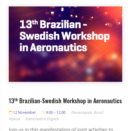
13
th
Brazilian-Swedish Workshop in Aeronautics
12 November
9:00 – 12:00
Florianopolis, Brazil
Hybrid
Event held in English
Join us in this manifestation of joint activities to