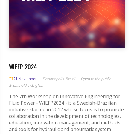
WIEFP 2024
21 November
Florianopolis, Brazil
Open to the public
Event held in English
The 7th Workshop on Innovative Engineering for
Fluid Power - WIEFP2024 - is a Swedish-Brazilian
initiative started in 2012 whose focus is to promote
collaboration in the development of technologies,
education, innovation management, and methods
and tools for hydraulic and pneumatic system