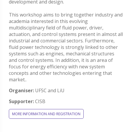
development and design.
This workshop aims to bring together industry and
academia interested in this evolving
multidisciplinary field of fluid power, driver,
actuation, and control systems present in almost all
industrial and commercial sectors. Furthermore,
fluid power technology is strongly linked to other
systems such as engines, mechanical structures
and control systems. In addition, it is an area of
focus for energy efficiency with new system
concepts and other technologies entering that
market..
Organiser:
UFSC and LiU
Supporter:
CISB
MORE INFORMATION AND REGISTRATION