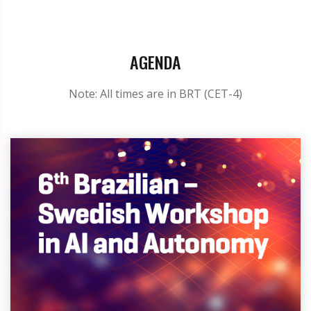
AGENDA
Note: All times are in BRT (CET-4)