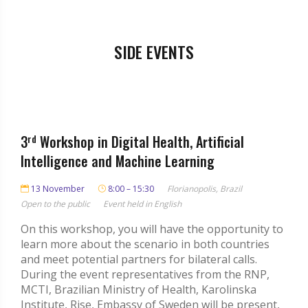
SIDE EVENTS
3
rd
Workshop in Digital Health, Artificial
Intelligence and Machine Learning
13 November
8:00 – 15:30
Florianopolis, Brazil
Open to the public
Event held in English
On this workshop, you will have the opportunity to
learn more about the scenario in both countries
and meet potential partners for bilateral calls.
During the event representatives from the RNP,
MCTI, Brazilian Ministry of Health, Karolinska
Institute, Rise, Embassy of Sweden will be present,