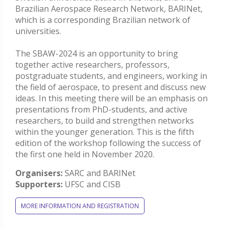
Brazilian Aerospace Research Network, BARINet,
which is a corresponding Brazilian network of
universities.
The SBAW-2024 is an opportunity to bring
together active researchers, professors,
postgraduate students, and engineers, working in
the field of aerospace, to present and discuss new
ideas. In this meeting there will be an emphasis on
presentations from PhD-students, and active
researchers, to build and strengthen networks
within the younger generation. This is the fifth
edition of the workshop following the success of
the first one held in November 2020.
Organisers:
SARC and BARINet
Supporters:
UFSC and CISB
MORE INFORMATION AND REGISTRATION