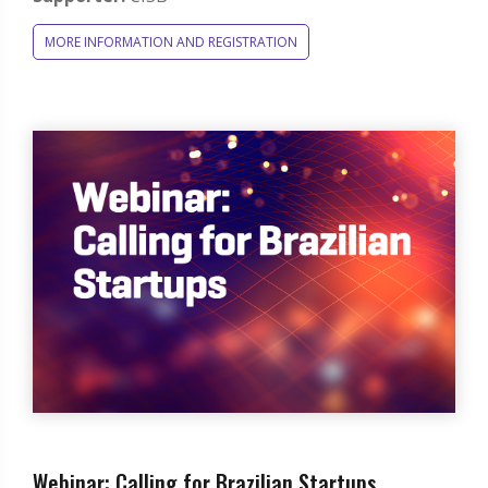
MORE INFORMATION AND REGISTRATION
Webinar: Calling for Brazilian Startups