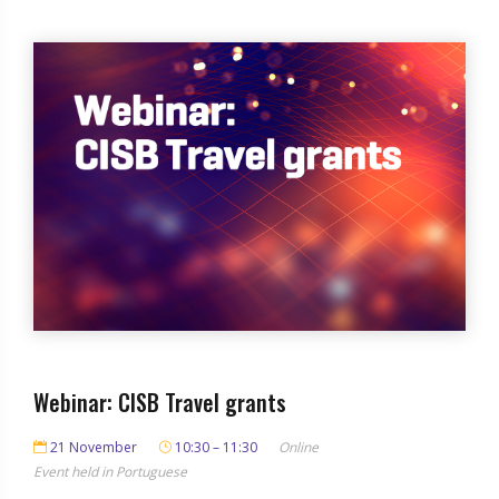
Webinar: CISB Travel grants
21 November
10:30 – 11:30
Online
Event held in Portuguese