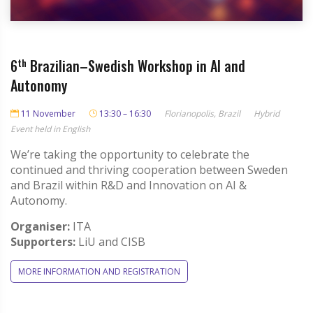
6
th
Brazilian–Swedish Workshop in AI and
Autonomy
11 November
13:30 – 16:30
Florianopolis, Brazil
Hybrid
Event held in English
We’re taking the opportunity to celebrate the
continued and thriving cooperation between Sweden
and Brazil within R&D and Innovation on AI &
Autonomy.
Organiser:
ITA
Supporters:
LiU and CISB
MORE INFORMATION AND REGISTRATION