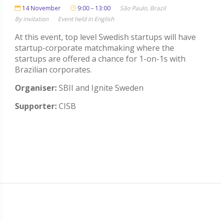
14 November
9:00 – 13:00
São Paulo, Brazil
By invitation
Event held in English
At this event, top level Swedish startups will have
startup-corporate matchmaking where the
startups are offered a chance for 1-on-1s with
Brazilian corporates.
Organiser:
SBII and Ignite Sweden
Supporter:
CISB