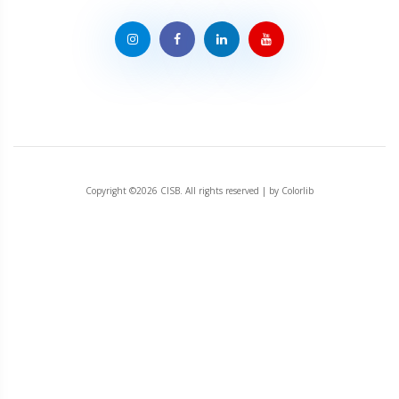
Copyright ©
2026 CISB. All rights reserved | by
Colorlib